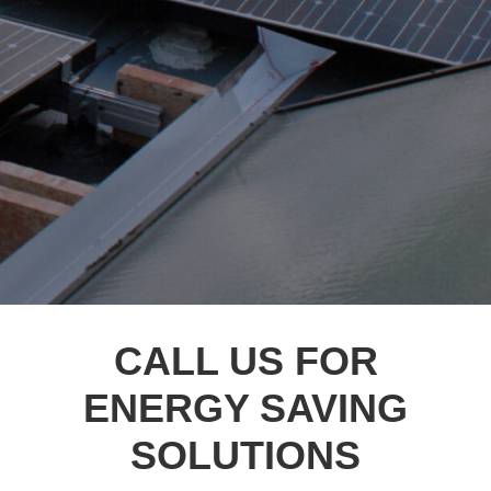
CALL US FOR
ENERGY SAVING
SOLUTIONS