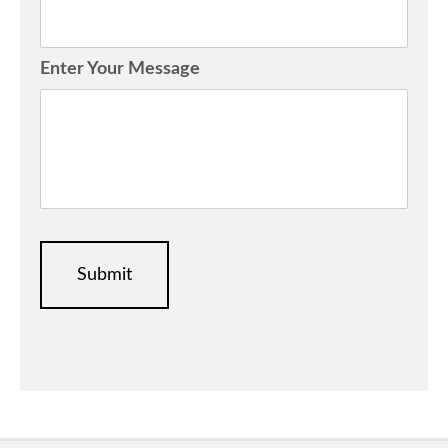
Enter Your Message