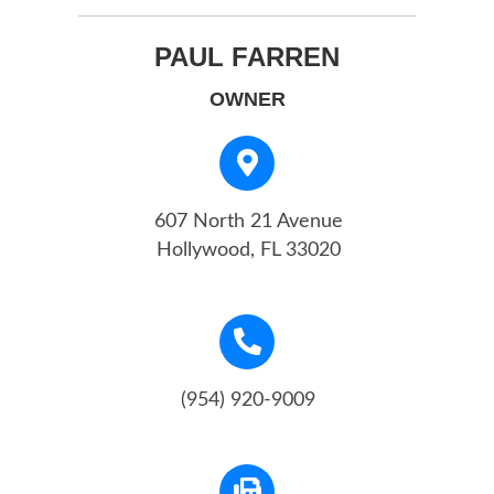
PAUL FARREN
OWNER
607 North 21 Avenue
Hollywood, FL 33020
(954) 920-9009