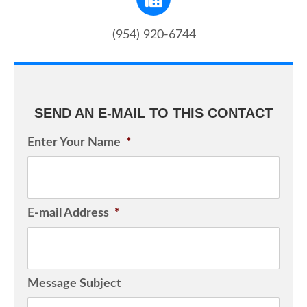
(954) 920-6744
SEND AN E-MAIL TO THIS CONTACT
Enter Your Name
*
E-mail Address
*
Message Subject