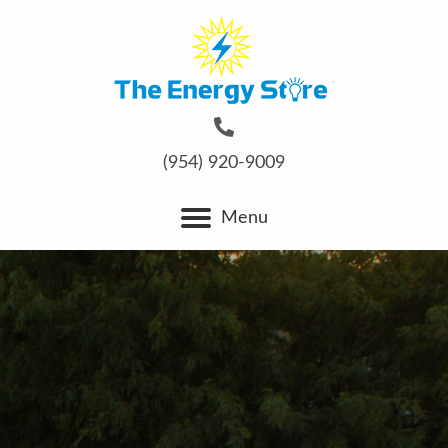
(954) 920-9009
Menu