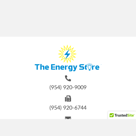
(954) 920-9009
(954) 920-6744
info@energystore-usa.com