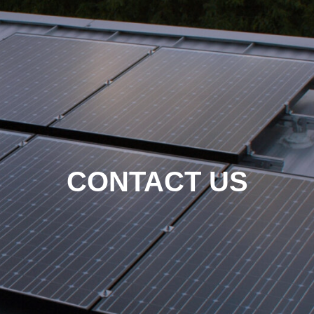
CONTACT US