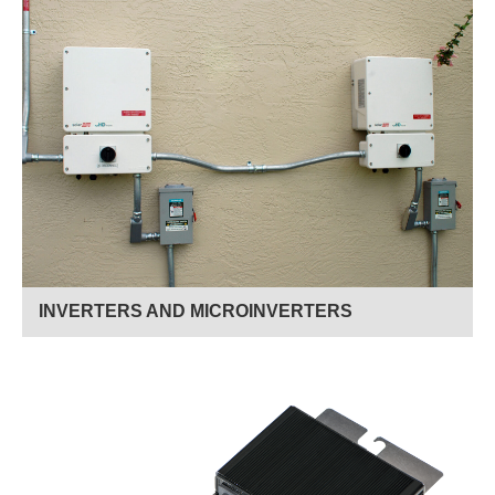
Read More
INVERTERS AND MICROINVERTERS
Read More